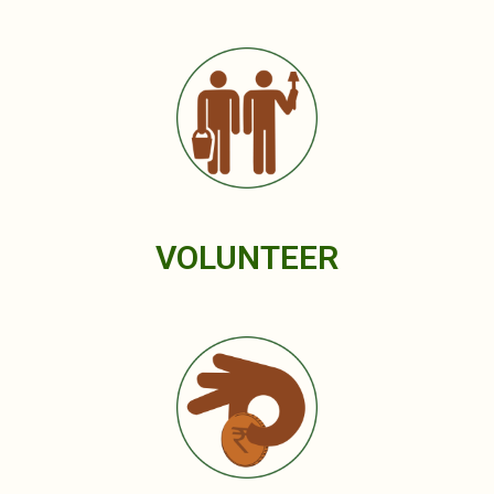
VOLUNTEER