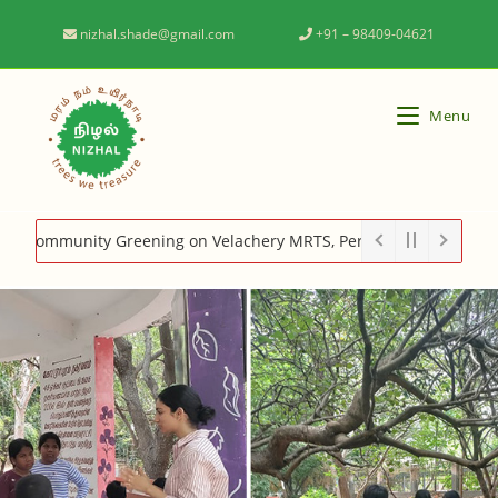
nizhal.shade@gmail.com
+91 – 98409-04621
Menu
mmunity Greening on Velachery MRTS, Perungudi MRTS, Adyar canc