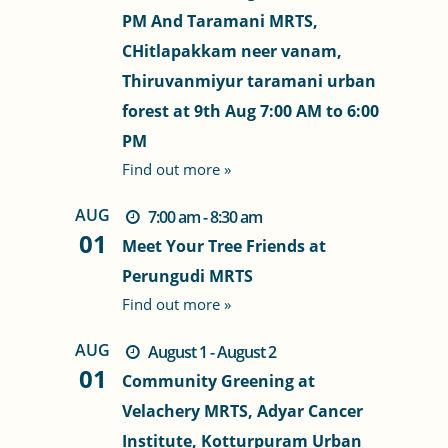
PM And Taramani MRTS,
CHitlapakkam neer vanam,
Thiruvanmiyur taramani urban
forest at 9th Aug 7:00 AM to 6:00
PM
Find out more »
AUG
7:00 am - 8:30 am
01
Meet Your Tree Friends at
Perungudi MRTS
Find out more »
AUG
August 1 - August 2
01
Community Greening at
Velachery MRTS, Adyar Cancer
Institute, Kotturpuram Urban