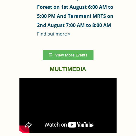
Forest on 1st August 6:00 AM to
5:00 PM And Taramani MRTS on
2nd August 7:00 AM to 8:00 AM
Find out more »
View More Events
MULTIMEDIA