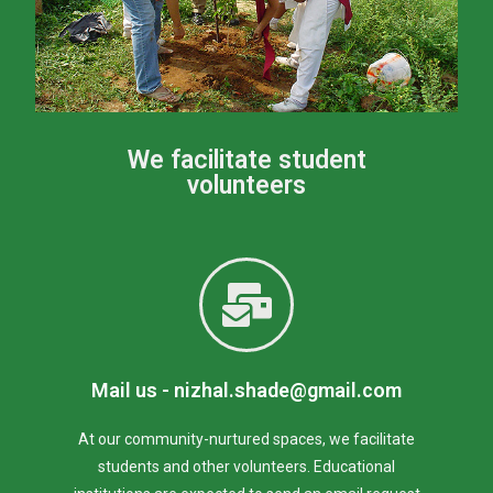
We facilitate student
volunteers
Mail us - nizhal.shade@gmail.com
At our community-nurtured spaces, we facilitate
students and other volunteers. Educational