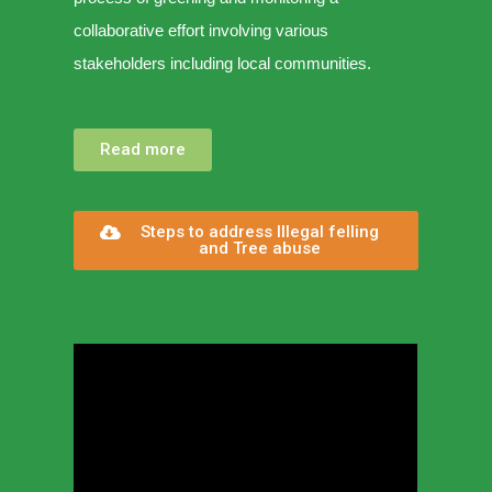
collaborative effort involving various
stakeholders including local communities.
Read more
Steps to address Illegal felling
and Tree abuse