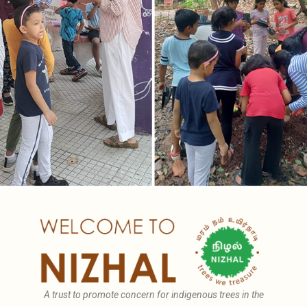
A trust to promote concern for indigenous trees in the