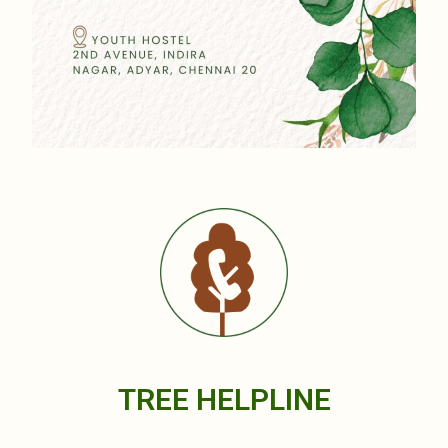
TREE HELPLINE