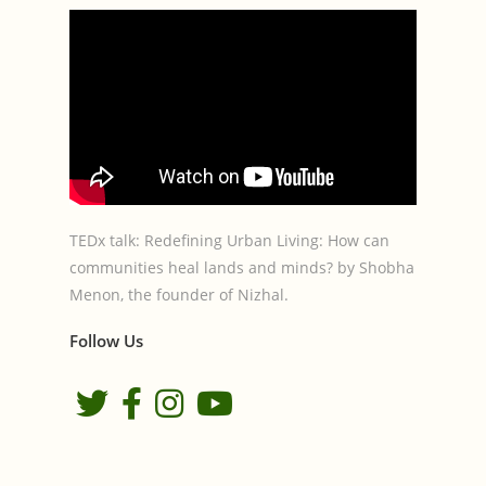
TEDx talk: Redefining Urban Living: How can
communities heal lands and minds? by Shobha
Menon, the founder of Nizhal.
Follow Us