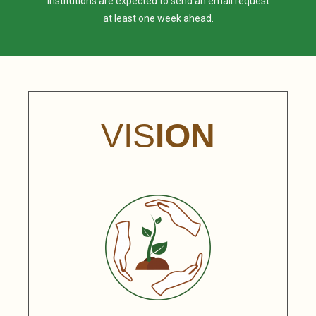
institutions are expected to send an email request
at least one week ahead.
VIS
ION