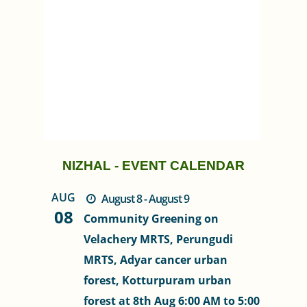
NIZHAL - EVENT CALENDAR
AUG
August 8 - August 9
08
Community Greening on
Velachery MRTS, Perungudi
MRTS, Adyar cancer urban
forest, Kotturpuram urban
forest at 8th Aug 6:00 AM to 5:00