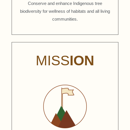
Conserve and enhance Indigenous tree
biodiversity for wellness of habitats and all living
communities.
MISS
ION