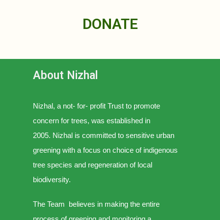
DONATE
About Nizhal
Nizhal, a not- for- profit Trust to promote
concern for trees, was established in
2005.
Nizhal is committed to sensitive urban
greening with a focus on choice of indigenous
tree species and regeneration of local
biodiversity.
The Team believes in making the entire
process of greening and monitoring a