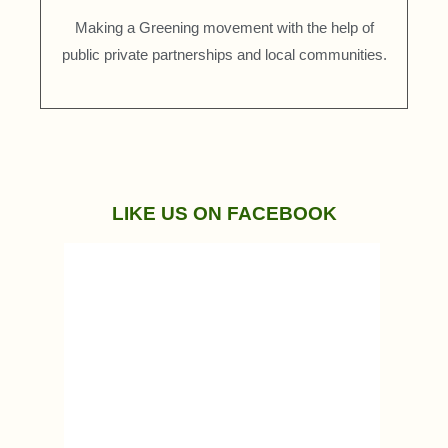
Making a Greening movement with the help of
public private partnerships and local communities.
LIKE US ON FACEBOOK