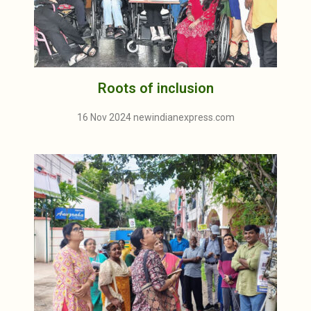
Roots of inclusion
16 Nov 2024 newindianexpress.com