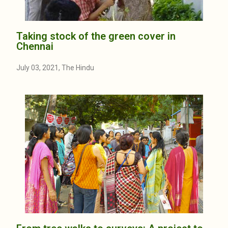
Taking stock of the green cover in
Chennai
July 03, 2021, The Hindu