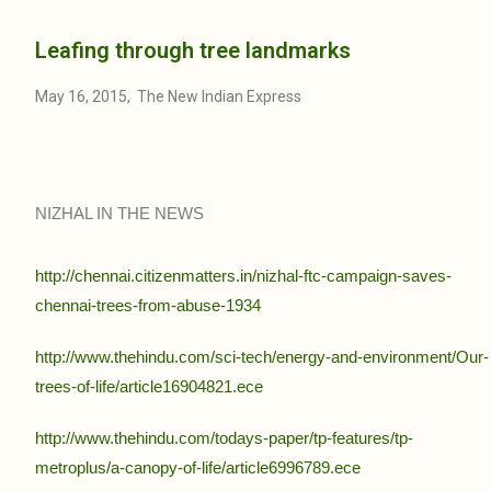
Leafing through tree landmarks
May 16, 2015, The New Indian Express
NIZHAL IN THE NEWS
http://chennai.citizenmatters.in/nizhal-ftc-campaign-saves-
chennai-trees-from-abuse-1934
http://www.thehindu.com/sci-tech/energy-and-environment/Our-
trees-of-life/article16904821.ece
http://www.thehindu.com/todays-paper/tp-features/tp-
metroplus/a-canopy-of-life/article6996789.ece