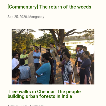
[Commentary] The return of the weeds
Sep 25, 2020, Mongabay
Tree walks in Chennai: The people
building urban forests in India