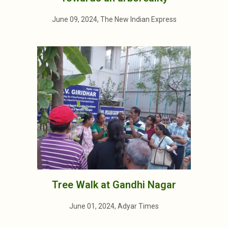
June 09, 2024, The New Indian Express
Tree Walk at Gandhi Nagar
June 01, 2024, Adyar Times