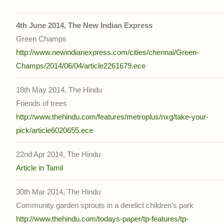
4th June 2014, The New Indian Express
Green Champs
http://www.newindianexpress.com/cities/chennai/Green-
Champs/2014/06/04/article2261679.ece
18th May 2014, The Hindu
Friends of trees
http://www.thehindu.com/features/metroplus/nxg/take-your-
pick/article6020655.ece
22nd Apr 2014, The Hindu
Article in Tamil
30th Mar 2014, The Hindu
Community garden sprouts in a derelict children’s park
http://www.thehindu.com/todays-paper/tp-features/tp-