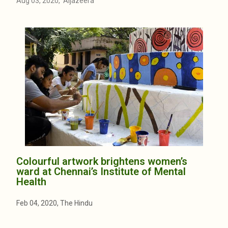
Aug 03, 2020, Aljazeera
Colourful artwork brightens women’s
ward at Chennai’s Institute of Mental
Health
Feb 04, 2020, The Hindu