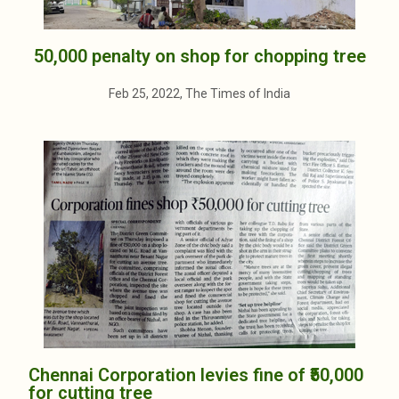
50,000 penalty on shop for chopping tree
Feb 25, 2022, The Times of India
Chennai Corporation levies fine of ₹50,000
for cutting tree