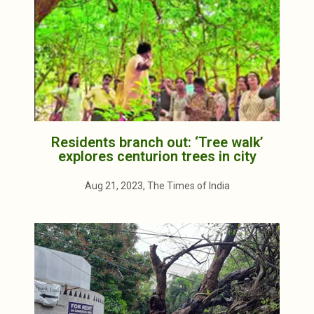
Residents branch out: ‘Tree walk’
explores centurion trees in city
Aug 21, 2023, The Times of India