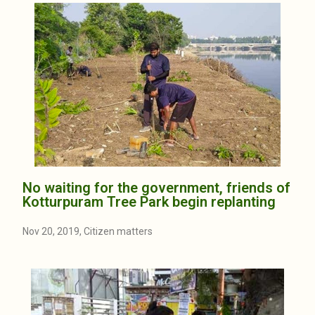
No waiting for the government, friends of
Kotturpuram Tree Park begin replanting
Nov 20, 2019, Citizen matters