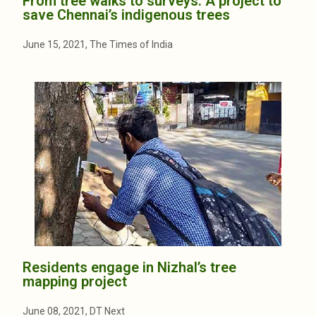
From tree walks to surveys: A project to
save Chennai’s indigenous trees
June 15, 2021, The Times of India
Residents engage in Nizhal’s tree
mapping project
June 08, 2021, DT Next