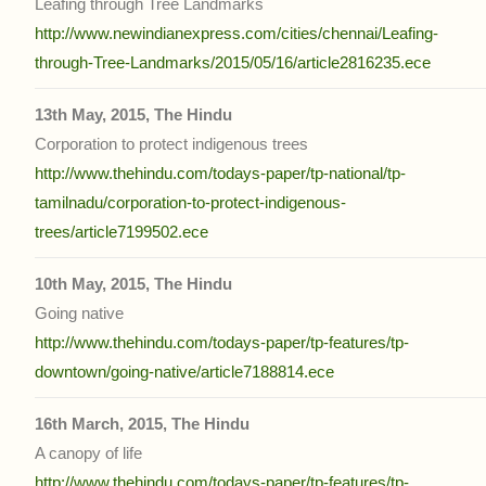
Leafing through Tree Landmarks
http://www.newindianexpress.com/cities/chennai/Leafing-
through-Tree-Landmarks/2015/05/16/article2816235.ece
13th May, 2015, The Hindu
Corporation to protect indigenous trees
http://www.thehindu.com/todays-paper/tp-national/tp-
tamilnadu/corporation-to-protect-indigenous-
trees/article7199502.ece
10th May, 2015, The Hindu
Going native
http://www.thehindu.com/todays-paper/tp-features/tp-
downtown/going-native/article7188814.ece
16th March, 2015, The Hindu
A canopy of life
http://www.thehindu.com/todays-paper/tp-features/tp-