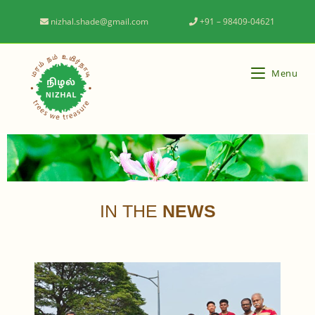
nizhal.shade@gmail.com
+91 – 98409-04621
Menu
IN THE
NEWS