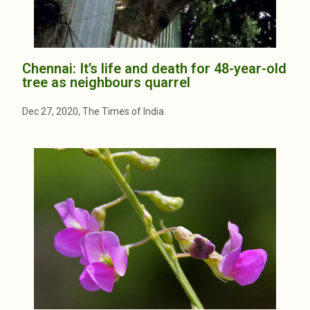
Chennai: It’s life and death for 48-year-old
tree as neighbours quarrel
Dec 27, 2020, The Times of India