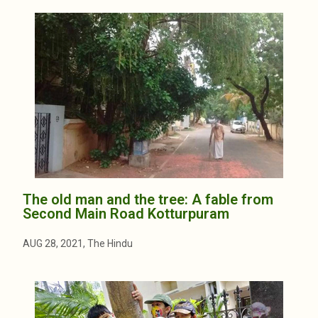
The old man and the tree: A fable from
Second Main Road Kotturpuram
AUG 28, 2021, The Hindu