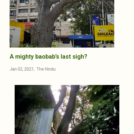
A mighty baobab’s last sigh?
Jan 02, 2021, The Hindu