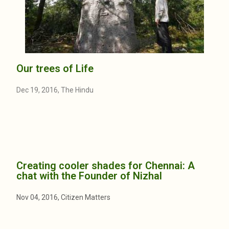
Our trees of Life
Dec 19, 2016, The Hindu
Creating cooler shades for Chennai: A
chat with the Founder of Nizhal
Nov 04, 2016, Citizen Matters