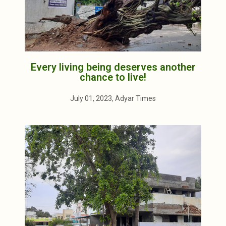
Every living being deserves another
chance to live!
July 01, 2023, Adyar Times