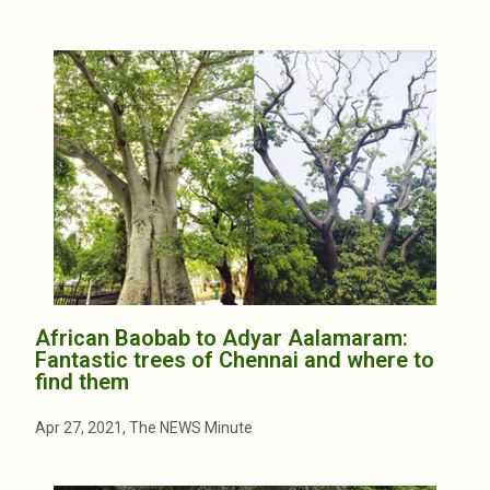
African Baobab to Adyar Aalamaram:
Fantastic trees of Chennai and where to
find them
Apr 27, 2021, The NEWS Minute