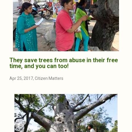
They save trees from abuse in their free
time, and you can too!
Apr 25, 2017, Citizen Matters