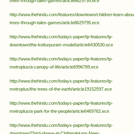
trees-through-tales-games/article8629795.ece
http://www.thehindu.com/features/downtown/children-learn-abou
trees-through-tales-games/article8629795.ece
http://www.thehindu.com/todays-paper/tp-features/tp-
downtown/the-kotturpuram-model/article6430530.ece
http://www.thehindu.com/todays-paper/tp-features/tp-
metroplus/a-canopy-of-life/article6996789.ece
http://www.thehindu.com/todays-paper/tp-features/tp-
metroplus/the-trees-of-the-earth/article19152597.ece
http://www.thehindu.com/todays-paper/tp-features/tp-
metroplus/a-park-for-the-people/article6469762.ece
http://www.thehindu.com/todays-paper/tp-features/tp-
downtown/Third-phase-at-Chitlapakkam-Neer-