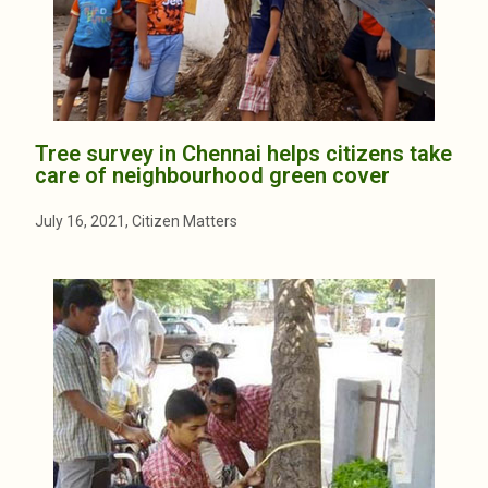
Tree survey in Chennai helps citizens take
care of neighbourhood green cover
July 16, 2021, Citizen Matters