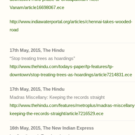
Vanam/article16698067.ece
http://www.indiawaterportal.org/articles/chennai-takes-wooded-
road
17th May, 2015, The Hindu
“Stop treating trees as hoardings”
http://www.thehindu.com/todays-paper/tp-features/tp-
downtown/stop-treating-trees-as-hoardings/article7214831.ece
17th May, 2015, The Hindu
Madras Miscellany: Keeping the records straight
http://www.thehindu.com/features/metroplus/madras-miscellany
keeping-the-records-straight/article7216529.ece
16th May, 2015, The New Indian Express