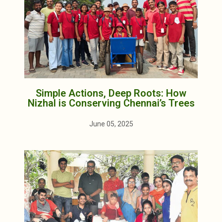
Simple Actions, Deep Roots: How
Nizhal is Conserving Chennai’s Trees
June 05, 2025