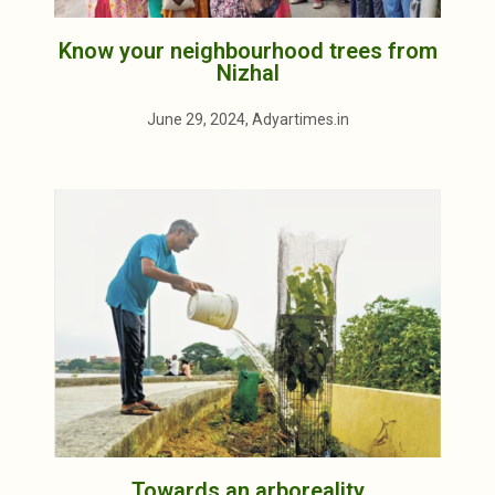
Know your neighbourhood trees from
Nizhal
June 29, 2024, Adyartimes.in
Towards an arboreality