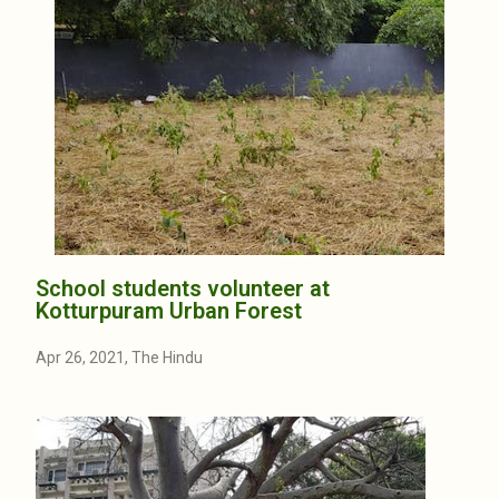
School students volunteer at
Kotturpuram Urban Forest
Apr 26, 2021, The Hindu