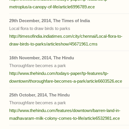
metroplus/a-canopy-of-life/article6996789.ece
29th December, 2014, The Times of India
Local flora to draw birds to parks
http://timesofindia.indiatimes.com/city/chennai/Local-flora-to-
draw-birds-to-parks/articleshow/45671961.cms
16th November, 2014, The Hindu
Thoroughfare becomes a park
http://www.thehindu.com/todays-paper/tp-features/tp-
downtown/thoroughfare-becomes-a-park/article6603526.ece
25th October, 2014, The Hindu
Thoroughfare becomes a park
http://www.thehindu.com/features/downtown/barren-land-in-
madhavaram-milk-colony-comes-to-life/article6532981.ece