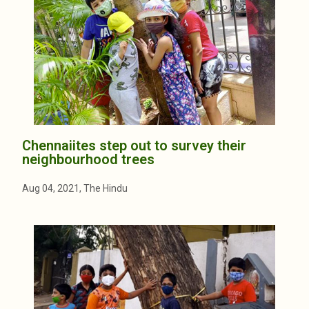
Chennaiites step out to survey their
neighbourhood trees
Aug 04, 2021, The Hindu