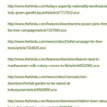
http://www.thehindu.com/todays-paper/tp-national/tp-tamilnadu/a
truly-green-gandhi-jayanthi/article7717510.ece
http://www.thehindu.com/features/downtown/ra-puram-joins-free
the-tree-campaign/article7337090.ece
http://www.thehindu.com/news/cities/Delhi/campaign-for-free-
trees/article7316625.ece
http://www.thehindu.com/features/downtown/barren-land-in-
madhavaram-milk-colony-comes-to-life/article6532981.ece
http://www.thehindu.com/news/cities/chennai/chen-
downtown/herbal-garden-to-be-raised-at-
kotturpuram/article5563890.ece
http://www.thehindu.com/features/downtown/children-learn-abou