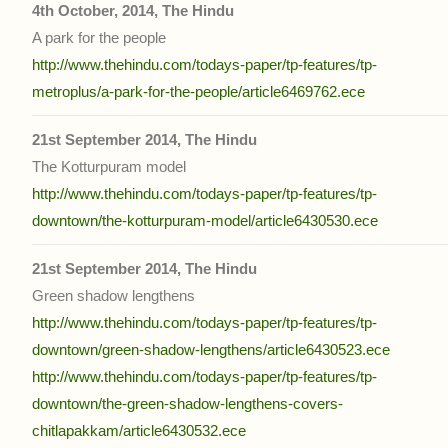
4th October, 2014, The Hindu
A park for the people
http://www.thehindu.com/todays-paper/tp-features/tp-
metroplus/a-park-for-the-people/article6469762.ece
21st September 2014, The Hindu
The Kotturpuram model
http://www.thehindu.com/todays-paper/tp-features/tp-
downtown/the-kotturpuram-model/article6430530.ece
21st September 2014, The Hindu
Green shadow lengthens
http://www.thehindu.com/todays-paper/tp-features/tp-
downtown/green-shadow-lengthens/article6430523.ece
http://www.thehindu.com/todays-paper/tp-features/tp-
downtown/the-green-shadow-lengthens-covers-
chitlapakkam/article6430532.ece