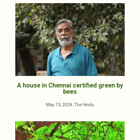
A house in Chennai certified green by
bees
May 13, 2024, The Hindu