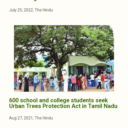
July 25, 2022, The Hindu
600 school and college students seek
Urban Trees Protection Act in Tamil Nadu
Aug 27, 2021, The Hindu