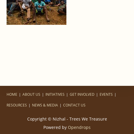
HOME
ABOUT US
INITIATIVES
GET INVOLVED
EVENTS
RESOURCES
NEWS & MEDIA
CONTACT US
Copyright © Nizhal - Trees We Treasure
Powered by
Opendrops