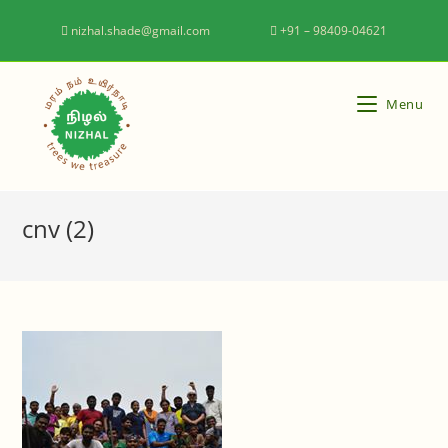
nizhal.shade@gmail.com
+91 – 98409-04621
Menu
cnv (2)