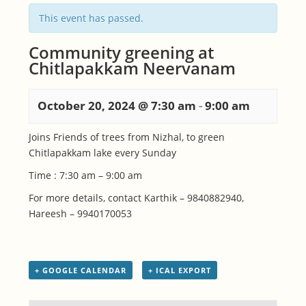
This event has passed.
Community greening at
Chitlapakkam Neervanam
October 20, 2024 @ 7:30 am
-
9:00 am
Joins Friends of trees from Nizhal, to green
Chitlapakkam lake every Sunday
Time : 7:30 am – 9:00 am
For more details, contact Karthik – 9840882940,
Hareesh – 9940170053
+ GOOGLE CALENDAR
+ ICAL EXPORT