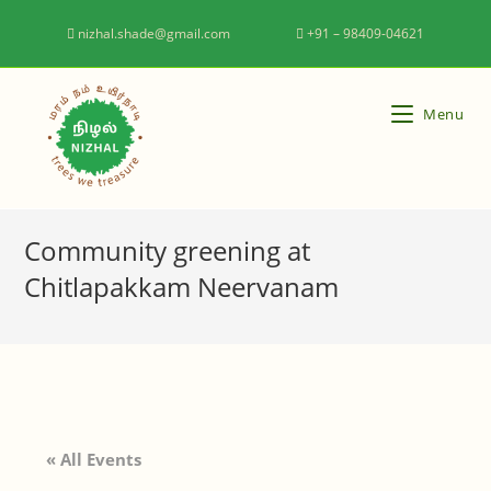
nizhal.shade@gmail.com
+91 – 98409-04621
Menu
Community greening at
Chitlapakkam Neervanam
« All Events