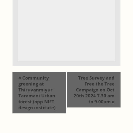
«
Community
Tree Survey and
greening at
Free the Tree
Thiruvanmiyur
Campaign on Oct
Taramani Urban
20th 2024 7.30 am
forest (opp NIFT
to 9.00am
»
design institute)