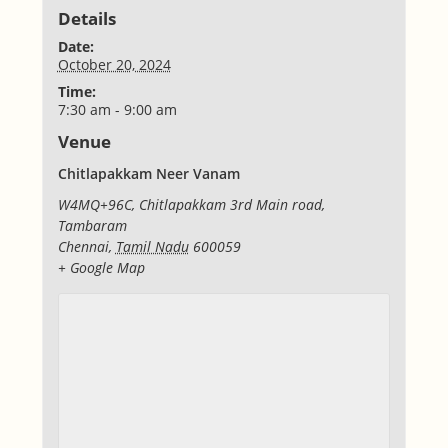
Details
Date:
October 20, 2024
Time:
7:30 am - 9:00 am
Venue
Chitlapakkam Neer Vanam
W4MQ+96C, Chitlapakkam 3rd Main road,
Tambaram
Chennai
,
Tamil Nadu
600059
+ Google Map