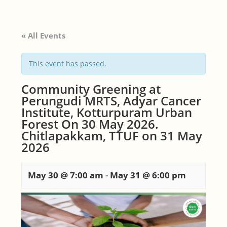
« All Events
This event has passed.
Community Greening at
Perungudi MRTS, Adyar Cancer
Institute, Kotturpuram Urban
Forest On 30 May 2026.
Chitlapakkam, TTUF on 31 May
2026
May 30 @ 7:00 am
-
May 31 @ 6:00 pm