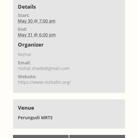
Details
Start:
May 30 @ 7:00 am
End:
May 31 @ 6:00 pm
Organizer
Nizhal
Email:
nizhal.shade@gmail.com
Website:
https://www.nizhaltn.org/
Venue
Perungudi MRTS