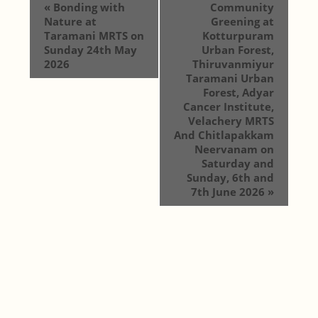
«
Bonding with
Community
Nature at
Greening at
Taramani MRTS on
Kotturpuram
Sunday 24th May
Urban Forest,
2026
Thiruvanmiyur
Taramani Urban
Forest, Adyar
Cancer Institute,
Velachery MRTS
And Chitlapakkam
Neervanam on
Saturday and
Sunday, 6th and
7th June 2026
»