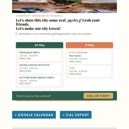
+ GOOGLE CALENDAR
+ ICAL EXPORT