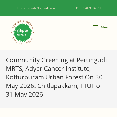
nizhal.shade@gmail.com
+91 – 98409-04621
Menu
Community Greening at Perungudi
MRTS, Adyar Cancer Institute,
Kotturpuram Urban Forest On 30
May 2026. Chitlapakkam, TTUF on
31 May 2026