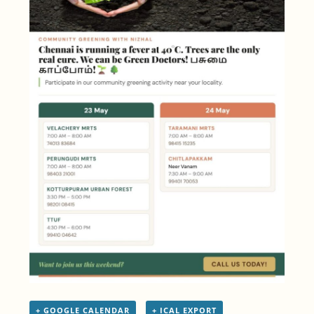
+ GOOGLE CALENDAR
+ ICAL EXPORT