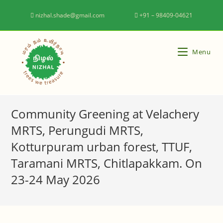
nizhal.shade@gmail.com
+91 – 98409-04621
Menu
Community Greening at Velachery
MRTS, Perungudi MRTS,
Kotturpuram urban forest, TTUF,
Taramani MRTS, Chitlapakkam. On
23-24 May 2026