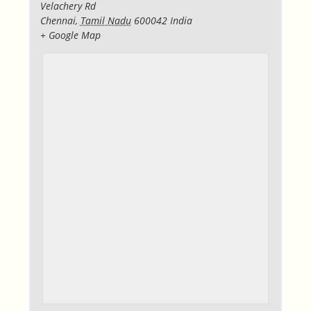
Velachery Rd
Chennai
,
Tamil Nadu
600042
India
+ Google Map