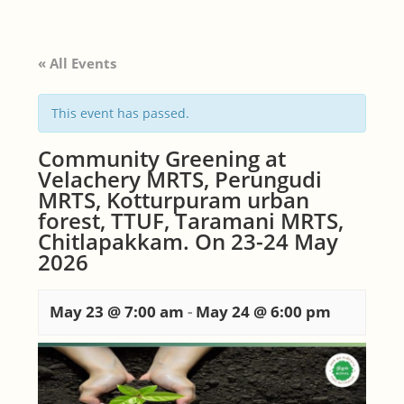
« All Events
This event has passed.
Community Greening at
Velachery MRTS, Perungudi
MRTS, Kotturpuram urban
forest, TTUF, Taramani MRTS,
Chitlapakkam. On 23-24 May
2026
May 23 @ 7:00 am
-
May 24 @ 6:00 pm