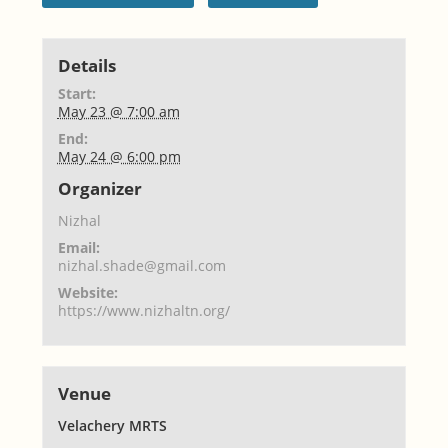
Details
Start:
May 23 @ 7:00 am
End:
May 24 @ 6:00 pm
Organizer
Nizhal
Email:
nizhal.shade@gmail.com
Website:
https://www.nizhaltn.org/
Venue
Velachery MRTS