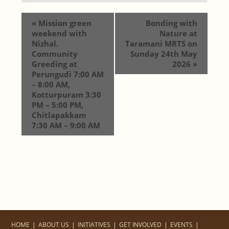
«
Mission green
Bonding with
weekend with
Nature at
Nizhal.
Taramani MRTS on
Community
Sunday 24th May
Greeding at
2026
»
Perungudi 7:00 AM
– 8:00 AM,
Kotturpuram 3:30
PM – 5:00 PM,
Chitlapakkam
7:30 AM – 9:00 AM
HOME
ABOUT US
INITIATIVES
GET INVOLVED
EVENTS