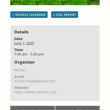
+ GOOGLE CALENDAR
+ ICAL EXPORT
Details
Date:
June 7, 2025
Time:
7:00 am - 5:00 pm
Organizer
Nizhal
Email:
nizhal.shade@gmail.com
Website:
https://www.nizhaltn.org/