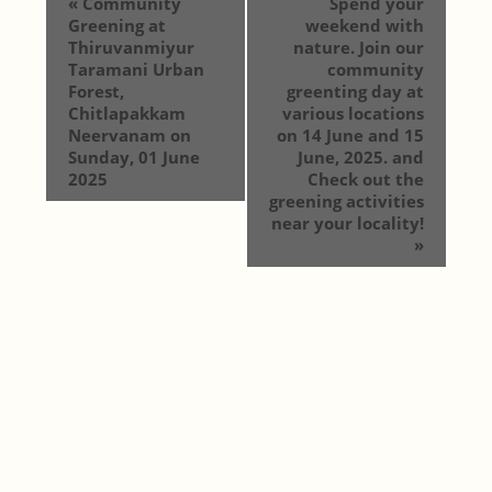
«
Community
Spend your
Greening at
weekend with
Thiruvanmiyur
nature. Join our
Taramani Urban
community
Forest,
greenting day at
Chitlapakkam
various locations
Neervanam on
on 14 June and 15
Sunday, 01 June
June, 2025. and
2025
Check out the
greening activities
near your locality!
»