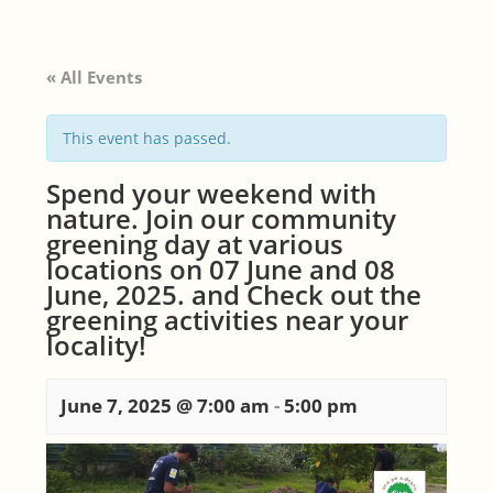
« All Events
This event has passed.
Spend your weekend with
nature. Join our community
greening day at various
locations on 07 June and 08
June, 2025. and Check out the
greening activities near your
locality!
June 7, 2025 @ 7:00 am
-
5:00 pm