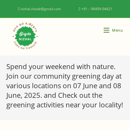
nizhal.shade@gmail.com
+91 – 98409-04621
Menu
Spend your weekend with nature.
Join our community greening day at
various locations on 07 June and 08
June, 2025. and Check out the
greening activities near your locality!