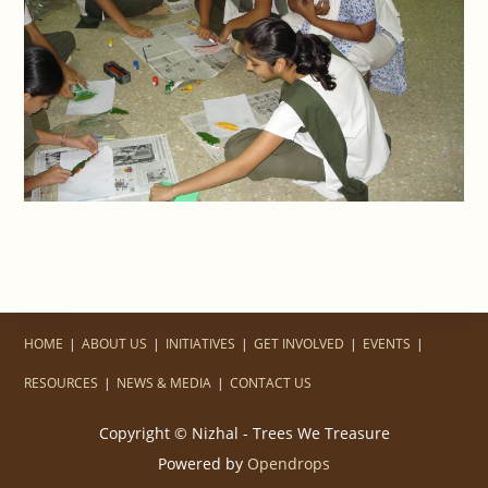
HOME
ABOUT US
INITIATIVES
GET INVOLVED
EVENTS
RESOURCES
NEWS & MEDIA
CONTACT US
Copyright © Nizhal - Trees We Treasure
Powered by
Opendrops