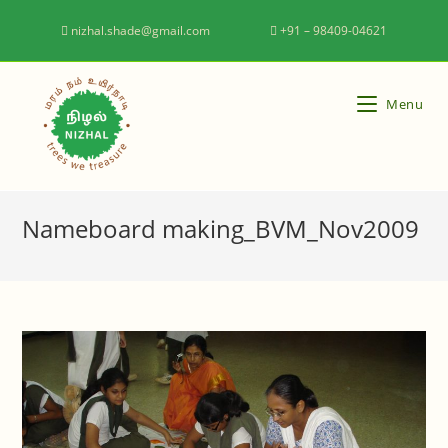
nizhal.shade@gmail.com
+91 – 98409-04621
Menu
Nameboard making_BVM_Nov2009