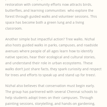
restoration with community efforts now attracts birds,
butterflies, and learning communities who explore the
forest through guided walks and volunteer sessions. This
space has become both a green lung and a living
classroom.
Another simple but impactful action? Tree walks. Nizhal
also hosts guided walks in parks, campuses, and roadside
avenues where people of all ages learn how to identify
native species, hear their ecological and cultural stories,
and understand their role in urban ecosystems. These
walks don’t just share facts, they spark curiosity and respect
for trees and efforts to speak up and stand up for trees!.
Nizhal also believes that conservation must begin early.
The group has partnered with several Chennai schools to
help students adopt trees on their campuses. Through
painting sessions, storytelling, and hands-on gardening,