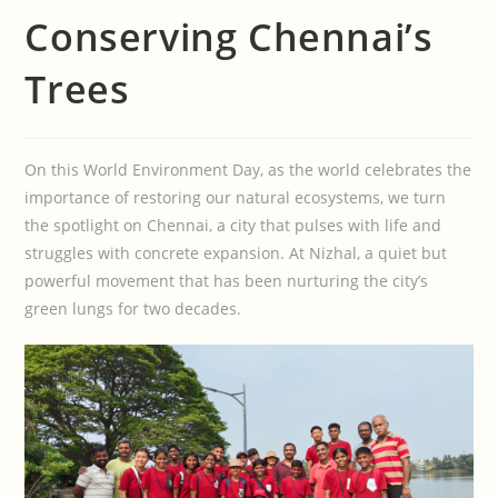
Conserving Chennai’s
Trees
On this World Environment Day, as the world celebrates the
importance of restoring our natural ecosystems, we turn
the spotlight on Chennai, a city that pulses with life and
struggles with concrete expansion. At Nizhal, a quiet but
powerful movement that has been nurturing the city’s
green lungs for two decades.