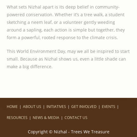
What sets Nizhal apart is its deep belief in community-
powered conservation. Whether it’s a tree walk, a student
sketching a neem leaf, or a volunteer gently weeding
around a sapling, each action is simple but together, they
form a powerful, rooted response to the climate crisis.
This World Environment Day, may we all be inspired to start
small. Because as Nizhal shows us, even a little shade can
make a big difference.
HOME
ABOUT US
INITIATIVES
GET INVOLVED
EVENTS
RESOURCES
NEWS & MEDIA
CONTACT US
Copyright © Nizhal - Trees We Treasure