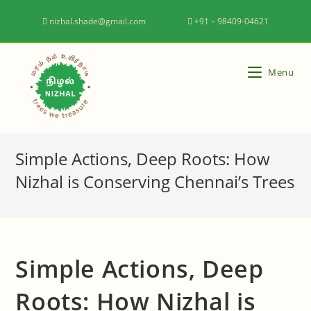
nizhal.shade@gmail.com
+91 – 98409-04621
Menu
Simple Actions, Deep Roots: How
Nizhal is Conserving Chennai’s Trees
Simple Actions, Deep
Roots: How Nizhal is