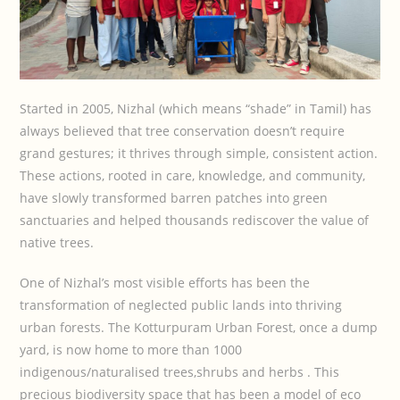
Started in 2005, Nizhal (which means “shade” in Tamil) has
always believed that tree conservation doesn’t require
grand gestures; it thrives through simple, consistent action.
These actions, rooted in care, knowledge, and community,
have slowly transformed barren patches into green
sanctuaries and helped thousands rediscover the value of
native trees.
One of Nizhal’s most visible efforts has been the
transformation of neglected public lands into thriving
urban forests. The Kotturpuram Urban Forest, once a dump
yard, is now home to more than 1000
indigenous/naturalised trees,shrubs and herbs . This
precious biodiversity space that has been a model of eco