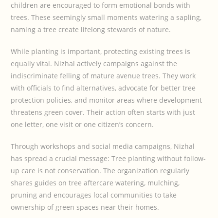
children are encouraged to form emotional bonds with
trees. These seemingly small moments watering a sapling,
naming a tree create lifelong stewards of nature.
While planting is important, protecting existing trees is
equally vital. Nizhal actively campaigns against the
indiscriminate felling of mature avenue trees. They work
with officials to find alternatives, advocate for better tree
protection policies, and monitor areas where development
threatens green cover. Their action often starts with just
one letter, one visit or one citizen’s concern.
Through workshops and social media campaigns, Nizhal
has spread a crucial message: Tree planting without follow-
up care is not conservation. The organization regularly
shares guides on tree aftercare watering, mulching,
pruning and encourages local communities to take
ownership of green spaces near their homes.